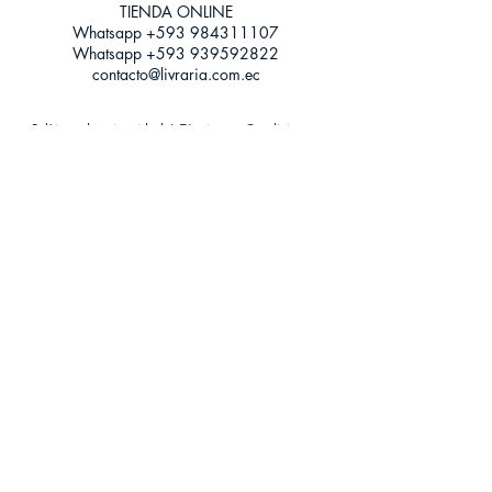
TIENDA ONLINE​
Whatsapp +593
984311107
Whatsapp
+593 939592822
contacto@livraria.com.ec
Políticas de privacidad | Términos y Condiciones
Métodos de pago
Condiciones de distribución
Métodos de envíos
Política de devoluciones
¡Escríbenos a Whatsapp!