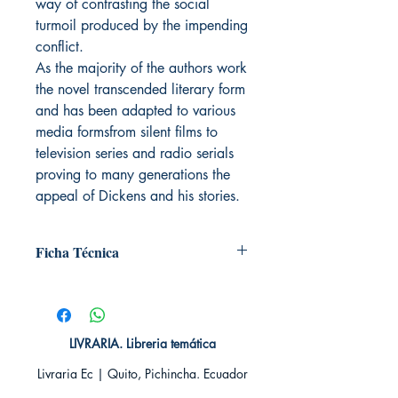
way of contrasting the social
turmoil produced by the impending
conflict.
As the majority of the authors work
the novel transcended literary form
and has been adapted to various
media formsfrom silent films to
television series and radio serials
proving to many generations the
appeal of Dickens and his stories.
Ficha Técnica
# de páginas: 352
Editorial: Plutón
Idioma: Inglés
Encuadernación: Tapa blanda
LIVRARIA. Libreria temática
ISBN:
9788494543784
Livraria Ec | Quito, Pichincha. Ecuador
Categoría: En inglés
Tamaño: Grande