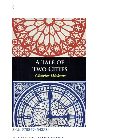
SKU: 9788494543784