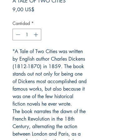
A TALE OF TWO CITIES
Precio
9,00 US$
Cantidad
*
"A Tale of Two Cities was written
by English author Charles Dickens
(1812-1870) in 1859. The book
stands out not only for being one
of Dickens most accomplished and
famous works, but also because it
was one of the few historical
fiction novels he ever wrote.
The book narrates the dawn of the
French Revolution in the 18th
Century, alternating the action
between London and Paris, as a