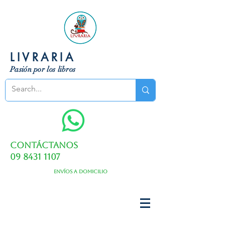
LIVRARIA
Pasión por los libros
Contáctanos
09 8431 1107
Envíos a domicilio