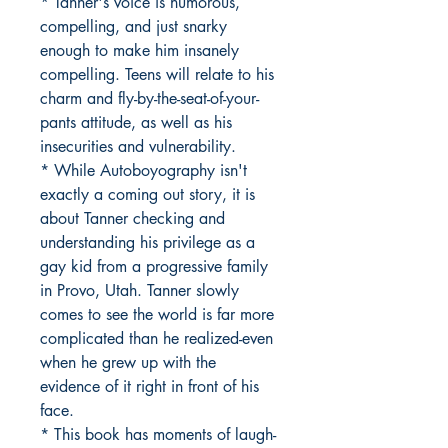
* Tanner's voice is humorous,
compelling, and just snarky
enough to make him insanely
compelling. Teens will relate to his
charm and fly-by-the-seat-of-your-
pants attitude, as well as his
insecurities and vulnerability.
* While Autoboyography isn't
exactly a coming out story, it is
about Tanner checking and
understanding his privilege as a
gay kid from a progressive family
in Provo, Utah. Tanner slowly
comes to see the world is far more
complicated than he realized-even
when he grew up with the
evidence of it right in front of his
face.
* This book has moments of laugh-