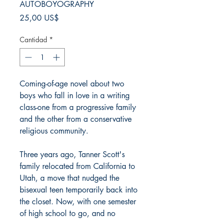
AUTOBOYOGRAPHY
Precio
25,00 US$
Cantidad
*
Coming-of-age novel about two
boys who fall in love in a writing
class-one from a progressive family
and the other from a conservative
religious community.
Three years ago, Tanner Scott's
family relocated from California to
Utah, a move that nudged the
bisexual teen temporarily back into
the closet. Now, with one semester
of high school to go, and no