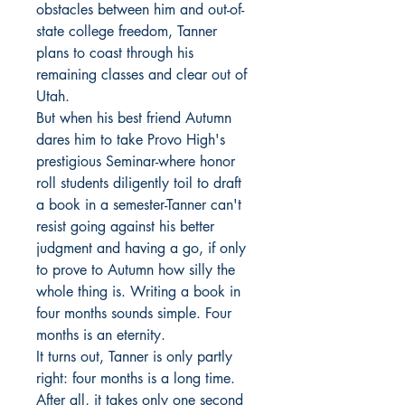
obstacles between him and out-of-
state college freedom, Tanner
plans to coast through his
remaining classes and clear out of
Utah.
But when his best friend Autumn
dares him to take Provo High's
prestigious Seminar-where honor
roll students diligently toil to draft
a book in a semester-Tanner can't
resist going against his better
judgment and having a go, if only
to prove to Autumn how silly the
whole thing is. Writing a book in
four months sounds simple. Four
months is an eternity.
It turns out, Tanner is only partly
right: four months is a long time.
After all, it takes only one second