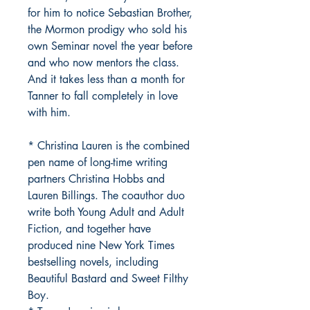
for him to notice Sebastian Brother,
the Mormon prodigy who sold his
own Seminar novel the year before
and who now mentors the class.
And it takes less than a month for
Tanner to fall completely in love
with him.
* Christina Lauren is the combined
pen name of long-time writing
partners Christina Hobbs and
Lauren Billings. The coauthor duo
write both Young Adult and Adult
Fiction, and together have
produced nine New York Times
bestselling novels, including
Beautiful Bastard and Sweet Filthy
Boy.