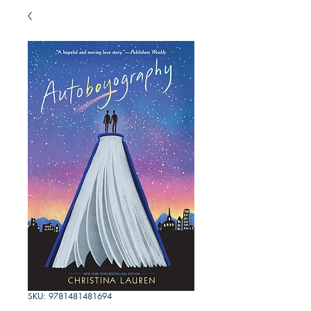
SKU: 9781481481694