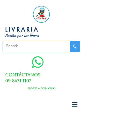
LIVRARIA
Pasión por los libros
Contáctanos
09 8431 1107
Envíos a domicilio