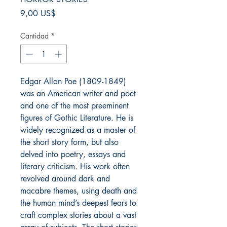
Precio
9,00 US$
Cantidad
*
Edgar Allan Poe (1809-1849)
was an American writer and poet
and one of the most preeminent
figures of Gothic Literature. He is
widely recognized as a master of
the short story form, but also
delved into poetry, essays and
literary criticism. His work often
revolved around dark and
macabre themes, using death and
the human mind’s deepest fears to
craft complex stories about a vast