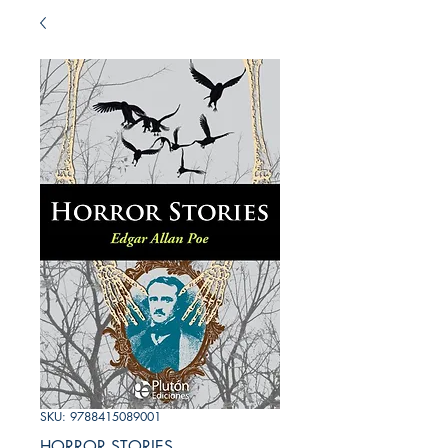
SKU: 9788415089001
HORROR STORIES