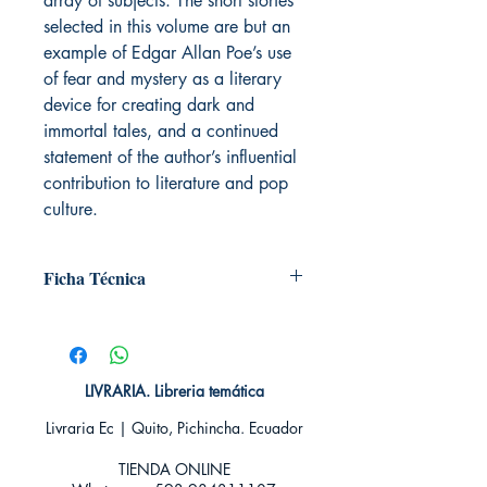
array of subjects. The short stories
selected in this volume are but an
example of Edgar Allan Poe’s use
of fear and mystery as a literary
device for creating dark and
immortal tales, and a continued
statement of the author’s influential
contribution to literature and pop
culture.
Ficha Técnica
# de páginas: 128
Editorial: Plutón
Idioma: Castellano
Encuadernación: Tapa blanda
LIVRARIA. Libreria temática
ISBN: 9788415089001
Livraria Ec | Quito, Pichincha. Ecuador
Categoría: En Inglés
Tamaño: Grande
TIENDA ONLINE​