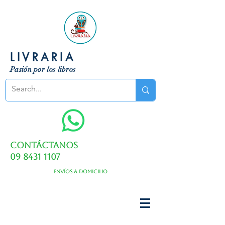
LIVRARIA
Pasión por los libros
Contáctanos
09 8431 1107
Envíos a domicilio