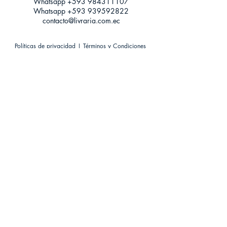
Whatsapp +593
984311107
Whatsapp
+593 939592822
contacto@livraria.com.ec
Políticas de privacidad | Términos y Condiciones
Métodos de pago
Condiciones de distribución
Métodos de envíos
Política de devoluciones
¡Escríbenos a Whatsapp!
Suscríbete a nuestro newsletter