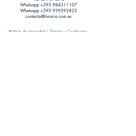
Whatsapp +593
984311107
Whatsapp
+593 939592822
contacto@livraria.com.ec
Políticas de privacidad | Términos y Condiciones
Métodos de pago
Condiciones de distribución
Métodos de envíos
Política de devoluciones
¡Escríbenos a Whatsapp!
Suscríbete a nuestro newsletter