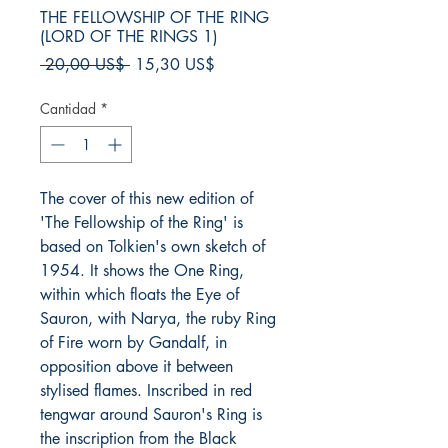
THE FELLOWSHIP OF THE RING
(LORD OF THE RINGS 1)
Precio
Precio
 20,00 US$ 
15,30 US$
de
oferta
Cantidad
*
The cover of this new edition of
'The Fellowship of the Ring' is
based on Tolkien's own sketch of
1954. It shows the One Ring,
within which floats the Eye of
Sauron, with Narya, the ruby Ring
of Fire worn by Gandalf, in
opposition above it between
stylised flames. Inscribed in red
tengwar around Sauron's Ring is
the inscription from the Black