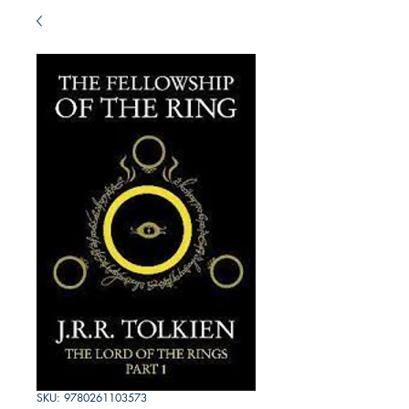
SKU: 9780261103573