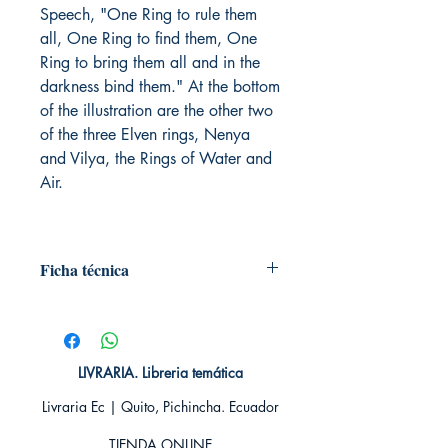
Speech, "One Ring to rule them
all, One Ring to find them, One
Ring to bring them all and in the
darkness bind them." At the bottom
of the illustration are the other two
of the three Elven rings, Nenya
and Vilya, the Rings of Water and
Air.
Ficha técnica
# de páginas: 448
Editorial: HARPERCOLLINS PUB.
Idioma: Inglés
Encuadernación: Blanda
LIVRARIA. Libreria temática
ISBN: 9780261103573
Livraria Ec | Quito, Pichincha. Ecuador
Categoría: En inglés
Tamaño: Grande
TIENDA ONLINE​