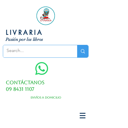
LIVRARIA
Pasión por los libros
Contáctanos
09 8431 1107
Envíos a domicilio