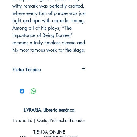
witty remark was perfectly crafted,
where every turn of phrase was just
right and ripe with comedic timing.
Among all of his plays, “The
Importance of Being Earnest”
remains a truly timeless classic and
his most famous work for the stage.
Ficha Técnica
# de páginas: 128
Editorial: Pluton
Idioma: Inglés
Encuadernación: Tapa blanda
ISBN: 9788417079413
LIVRARIA. Libreria temática
Categoría: En inglés
Tamaño: Grande
Livraria Ec | Quito, Pichincha. Ecuador
TIENDA ONLINE​