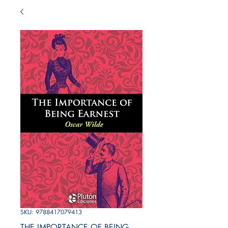
SKU: 9788417079413
THE IMPORTANCE OF BEING