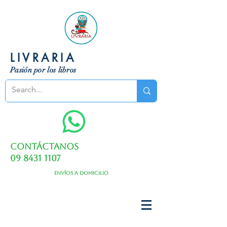
LIVRARIA
Pasión por los libros
Contáctanos
09 8431 1107
Envíos a domicilio