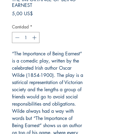
EARNEST
Precio
5,00 US$
Cantidad
*
“The Importance of Being Earnest”
is a comedic play, written by the
celebrated Irish author Oscar
Wilde (1854-1900). The play is a
satirical representation of Victorian
society and the lengths a group of
friends would go to avoid social
responsibilities and obligations.
Wilde always had a way with
words but “The Importance of
Being Earnest” shows us an author
on top of his game, where every