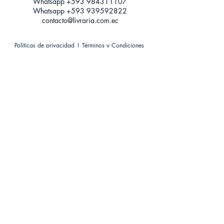
Whatsapp +593
984311107
Whatsapp
+593 939592822
contacto@livraria.com.ec
Políticas de privacidad | Términos y Condiciones
Métodos de pago
Condiciones de distribución
Métodos de envíos
Política de devoluciones
¡Escríbenos a Whatsapp!
Suscríbete a nuestro newsletter