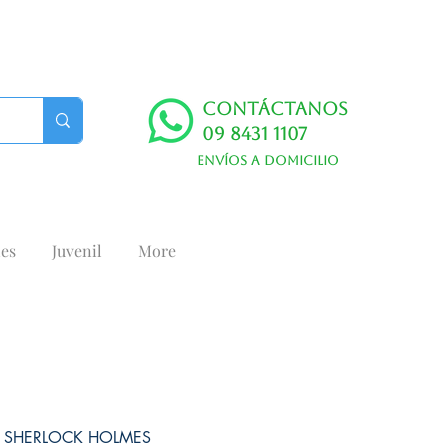
Contáctanos
09 8431 1107
Envíos a domicilio
es
Juvenil
More
 SHERLOCK HOLMES