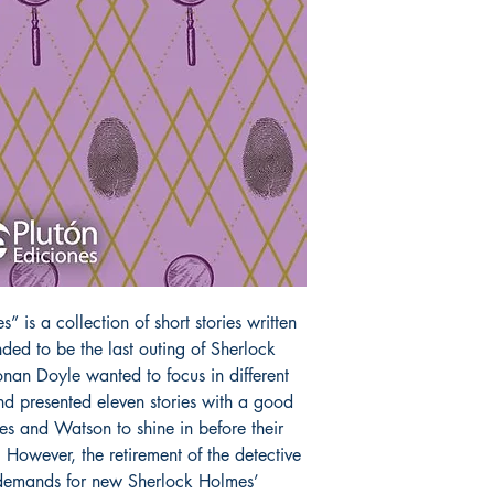
 is a collection of short stories written
ded to be the last outing of Sherlock
onan Doyle wanted to focus in different
nd presented eleven stories with a good
mes and Watson to shine in before their
 However, the retirement of the detective
 demands for new Sherlock Holmes’