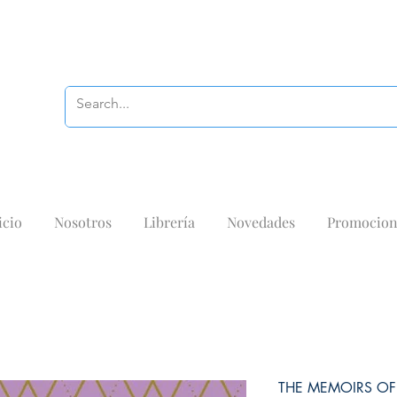
icio
Nosotros
Librería
Novedades
Promocion
THE MEMOIRS OF