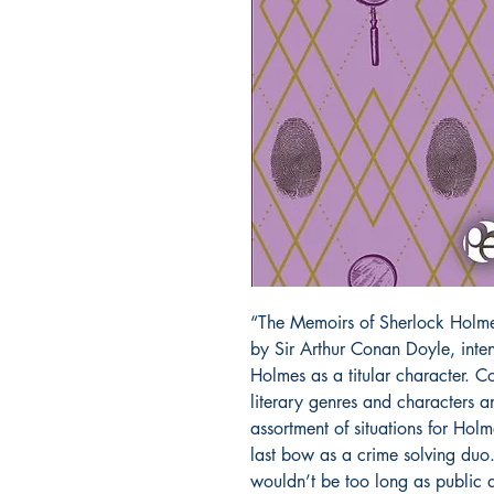
“The Memoirs of Sherlock Holmes”
by Sir Arthur Conan Doyle, inten
Holmes as a titular character. C
literary genres and characters a
assortment of situations for Hol
last bow as a crime solving duo.
wouldn’t be too long as public