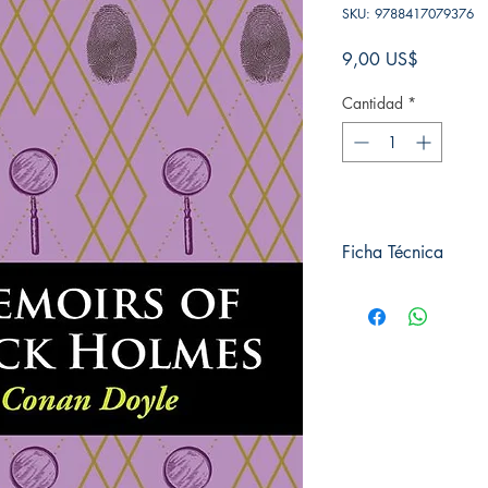
SKU: 9788417079376
Precio
9,00 US$
Cantidad
*
Ficha Técnica
# de páginas: 256
Editorial: Pluton
Idioma: Inglés
Encuadernación: Tap
ISBN: 9788417079
Categoría: En inglés
Tamaño: Grande