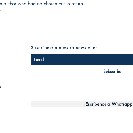
he author who had no choice but to return
.
Suscríbete a nuestro newsletter
Subscribe
s
¡Escríbenos a Whatsapp