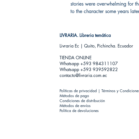
stories were overwhelming for t
to the character some years later
LIVRARIA. Libreria temática
Livraria Ec | Quito, Pichincha. Ecuador
TIENDA ONLINE​
Whatsapp +593
984311107
Whatsapp +593 939592822
contacto@livraria.com.ec
Políticas de privacidad | Términos y Condicione
Métodos de pago
Condiciones de distribución
Métodos de envíos
Política de devoluciones