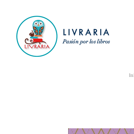
LIVRARIA
Pasión por los libros
In